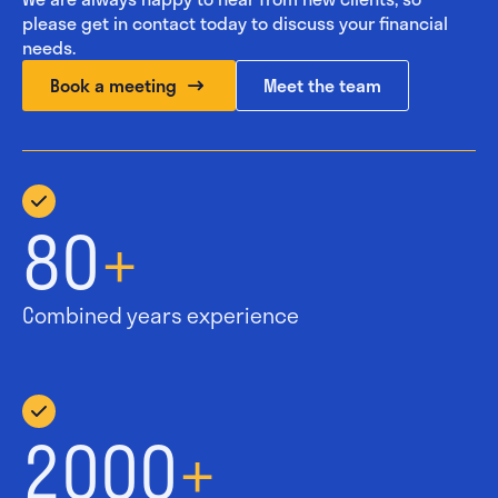
please get in contact today to discuss your financial
needs.
Book a meeting
Meet the team
80
+
Combined years experience
2000
+