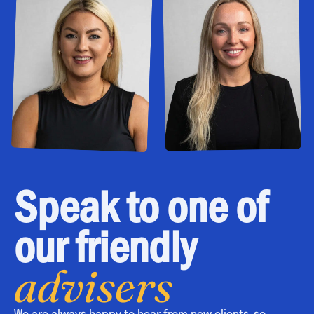
Speak to one of
our friendly
advisers
We are always happy to hear from new clients, so