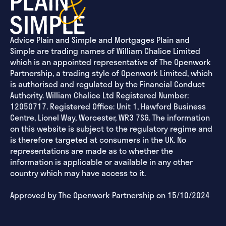
Advice Plain and Simple and Mortgages Plain and
Simple are trading names of William Chalice Limited
which is an appointed representative of The Openwork
Partnership, a trading style of Openwork Limited, which
is authorised and regulated by the Financial Conduct
Authority. William Chalice Ltd Registered Number:
12050717. Registered Office: Unit 1, Hawford Business
Centre, Lionel Way, Worcester, WR3 7SG. The information
on this website is subject to the regulatory regime and
is therefore targeted at consumers in the UK. No
representations are made as to whether the
information is applicable or available in any other
country which may have access to it.
Approved by The Openwork Partnership on 15/10/2024