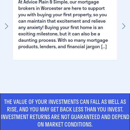
At Advice Plain & Simple, our mortgage
brokers in Worcester are here to support
you with buying your first property, so you
can maintain that excitement and relieve
any anxiety! Buying your first home is an
exciting milestone, but it can also be a
daunting process. With so many mortgage
products, lenders, and financial jargon […]
THE VALUE OF YOUR INVESTMENTS CAN FALL AS WELL AS
RISE, AND YOU MAY GET BACK LESS THAN YOU INVEST.
INVESTMENT RETURNS ARE NOT GUARANTEED AND DEPEND
ON MARKET CONDITIONS.