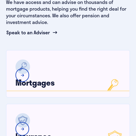
We have access and can advise on thousands of
mortgage products, helping you find the right deal for
your circumstances. We also offer pension and
investment advice.
Speak to an Adviser
Mortgages