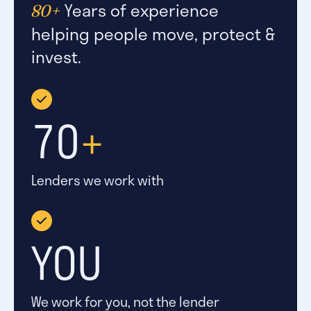
Years of experience
80+
helping people move, protect &
invest.
70
+
Lenders we work with
YOU
We work for you, not the lender