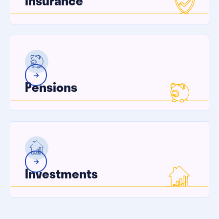
Insurance
Pensions
Investments