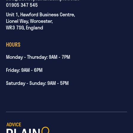
01905 347 545
Unit 1, Hawford Business Centre,
Lionel Way, Worcester,
WR3 7SG, England
HOURS
Monday - Thursday: 9AM - 7PM
Friday: 9AM - 6PM
Saturday - Sunday: 9AM - 5PM