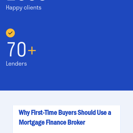
Happy clients
70
+
Lenders
Why First-Time Buyers Should Use a
Mortgage Finance Broker