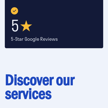
5
★
5-Star Google Reviews
Discover our
services