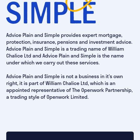
Advice Plain and Simple provides expert mortgage,
protection, insurance, pensions and investment advice.
Advice Plain and Simple is a trading name of William
Chalice Ltd and Advice Plain and Simple is the name
under which we carry out these services.
Advice Plain and Simple is not a business in it’s own
right, it is part of William Chalice Ltd, which is an
appointed representative of The Openwork Partnership,
a trading style of Openwork Limited.