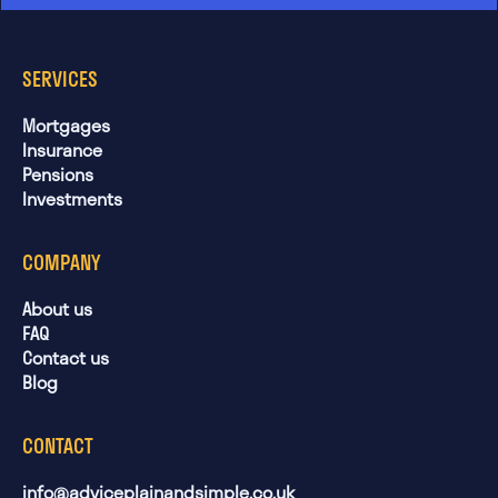
SERVICES
Mortgages
Insurance
Pensions
Investments
COMPANY
About us
FAQ
Contact us
Blog
CONTACT
info@adviceplainandsimple.co.uk