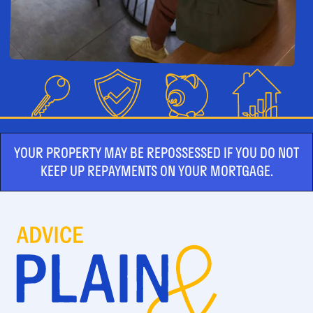
YOUR PROPERTY MAY BE REPOSSESSED IF YOU DO NOT
KEEP UP REPAYMENTS ON YOUR MORTGAGE.